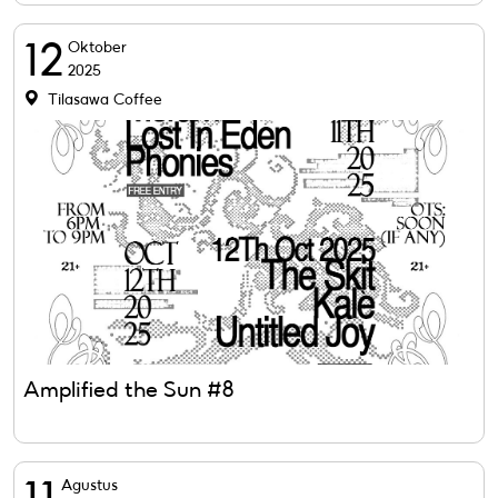
12
Oktober
2025
Tilasawa Coffee
Amplified the Sun #8
Agustus