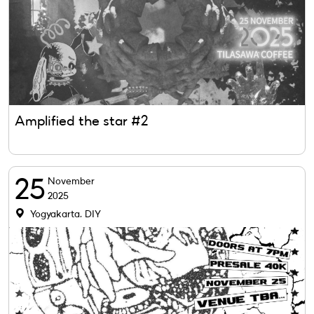
Amplified the star #2
25
November
2025
Yogyakarta, DIY