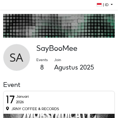
| ID
SayBooMee
Events
Join
8
Agustus 2025
Event
17
Januari
2026
JRNY COFFEE & RECORDS