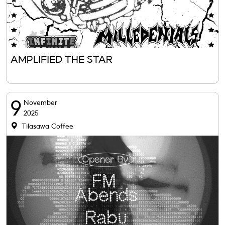
AMPLIFIED THE STAR
9
November
2025
Tilasawa Coffee