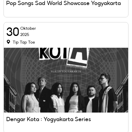
Pop Songs Sad World Showcase Yogyakarta
30
Oktober
2025
Tip Tap Toe
Dengar Kota : Yogyakarta Series