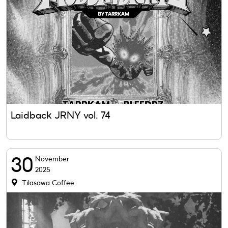
Laidback JRNY vol. 74
30
November
2025
Tilasawa Coffee