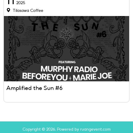
11
2025
Tilasawa Coffee
Amplified the Sun #6
Copyright © 2026. Powered by ruangevent.com