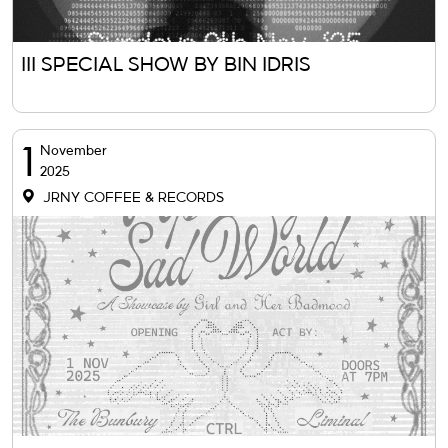
III SPECIAL SHOW BY BIN IDRIS
1
November
2025
JRNY COFFEE & RECORDS