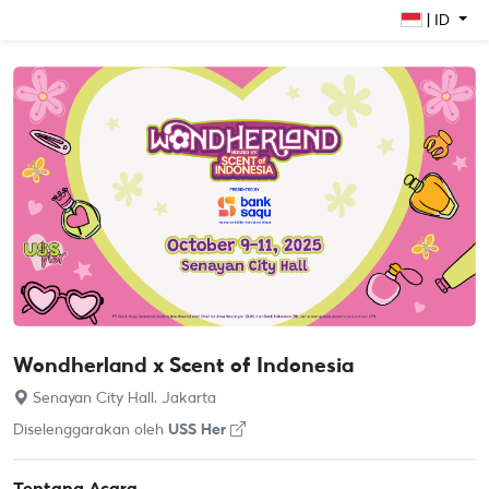
| ID
Wondherland x Scent of Indonesia
Senayan City Hall, Jakarta
Diselenggarakan oleh
USS Her
Tentang Acara