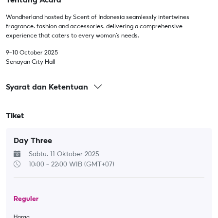
Wondherland hosted by Scent of Indonesia seamlessly intertwines
fragrance, fashion and accessories, delivering a comprehensive
experience that caters to every woman's needs.
9-10 October 2025
Senayan City Hall
Syarat dan Ketentuan
Tiket
Day Three
Sabtu, 11 Oktober 2025
10:00 - 22:00
WIB (GMT+07)
Reguler
Harga