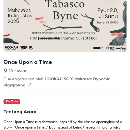
Once Upon a Time
Makassar
Diselenggarakan oleh
HOOKAH SC X Makassar Dynamic
Playground
21+ Only
Tentang Acara
Once Upon a Time is a showcase inspired by the classic openingline of a
story: "Once upon a time..." But instead of being thebeginning of a fairy