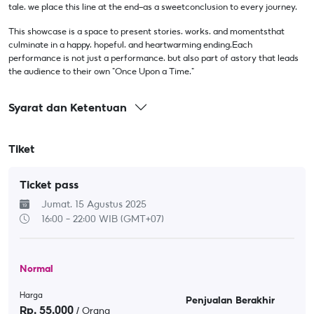
tale, we place this line at the end—as a sweetconclusion to every journey.
This showcase is a space to present stories, works, and momentsthat
culminate in a happy, hopeful, and heartwarming ending.Each
performance is not just a performance, but also part of astory that leads
the audience to their own "Once Upon a Time."
Syarat dan Ketentuan
Tiket
Ticket pass
Jumat, 15 Agustus 2025
16:00 - 22:00
WIB (GMT+07)
Normal
Harga
Penjualan Berakhir
Rp.
55.000
/ Orang