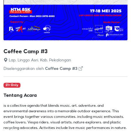
Coffee Camp #3
Lap. Linggo Asri, Kab. Pekalongan
Diselenggarakan oleh
Coffee Camp #3
21+ Only
Tentang Acara
is a collective agenda that blends music, art, adventure, and
environmental awareness into a memorable outdoor experience. This
event brings together various communities, including music enthusiasts,
coffee lovers, Vespa riders, visual artists, nature explorers, and plastic
recycling advocates. Activities include live music performances in nature,