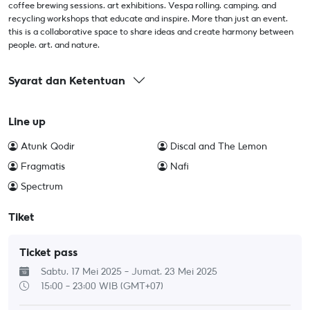
coffee brewing sessions, art exhibitions, Vespa rolling, camping, and
recycling workshops that educate and inspire. More than just an event,
this is a collaborative space to share ideas and create harmony between
people, art, and nature.
Syarat dan Ketentuan
Line up
Atunk Qodir
Discal and The Lemon
Fragmatis
Nafi
Spectrum
Tiket
Ticket pass
Sabtu, 17 Mei 2025 - Jumat, 23 Mei 2025
15:00 - 23:00
WIB (GMT+07)