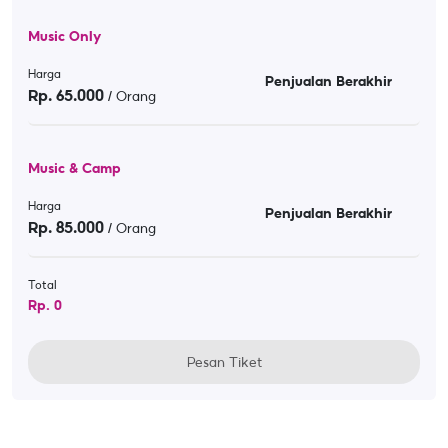
Music Only
Harga
Penjualan Berakhir
Rp.
65.000
/ Orang
Music & Camp
Harga
Penjualan Berakhir
Rp.
85.000
/ Orang
Total
Rp.
0
Pesan Tiket