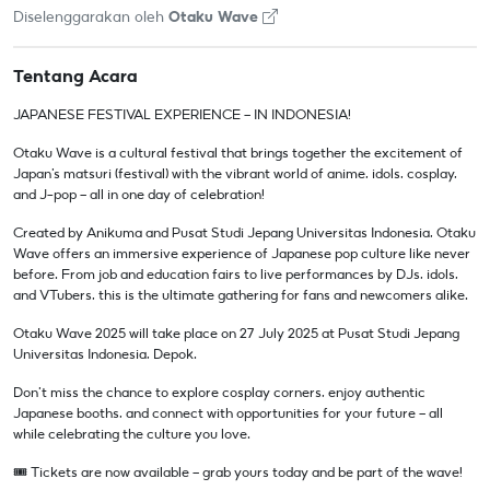
Diselenggarakan oleh
Otaku Wave
Tentang Acara
JAPANESE FESTIVAL EXPERIENCE — IN INDONESIA!
Otaku Wave is a cultural festival that brings together the excitement of
Japan’s matsuri (festival) with the vibrant world of anime, idols, cosplay,
and J-pop — all in one day of celebration!
Created by Anikuma and Pusat Studi Jepang Universitas Indonesia, Otaku
Wave offers an immersive experience of Japanese pop culture like never
before. From job and education fairs to live performances by DJs, idols,
and VTubers, this is the ultimate gathering for fans and newcomers alike.
Otaku Wave 2025 will take place on 27 July 2025 at Pusat Studi Jepang
Universitas Indonesia, Depok.
Don’t miss the chance to explore cosplay corners, enjoy authentic
Japanese booths, and connect with opportunities for your future — all
while celebrating the culture you love.
🎟️ Tickets are now available — grab yours today and be part of the wave!