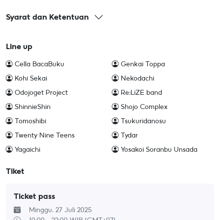
Syarat dan Ketentuan
Line up
Cella BacaBuku
Genkai Toppa
Kohi Sekai
Nekodachi
Odojoget Project
Re;LiZE band
ShinnieShin
Shojo Complex
Tomoshibi
Tsukuridanosu
Twenty Nine Teens
Tydar
Yagaichi
Yosakoi Soranbu Unsada
Tiket
Ticket pass
Minggu, 27 Juli 2025