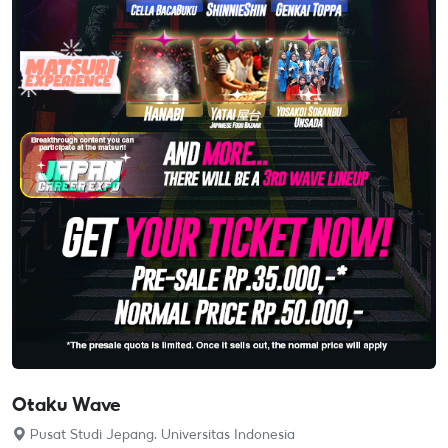
Otaku Wave
Pusat Studi Jepang, Universitas Indonesia